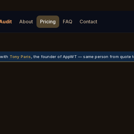
Audit
About
Pricing
FAQ
Contact
 with
Tony Paris
, the founder of AppWT — same person from quote t