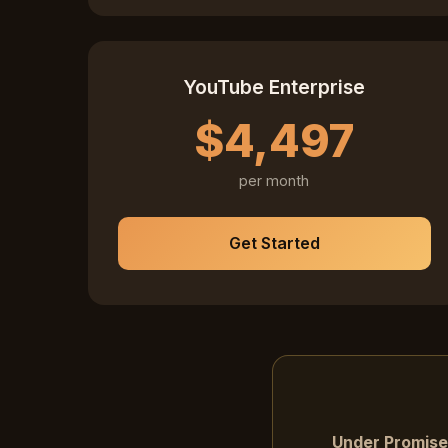
YouTube Enterprise
$4,497
per month
Get Started
Under Promise,