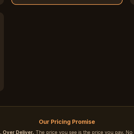
15% OFF
Exclusive deals & promotions
Web design tips & trends
Early access to new services
Your name
Email address
SEND ME
Weekly Newsletter
Our Pricing Promise
Daily Tips
 Over Deliver.
The price you see is the price you pay. No 