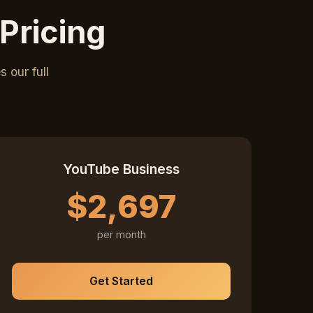
Pricing
 our full
YouTube Business
$2,697
per month
Get Started