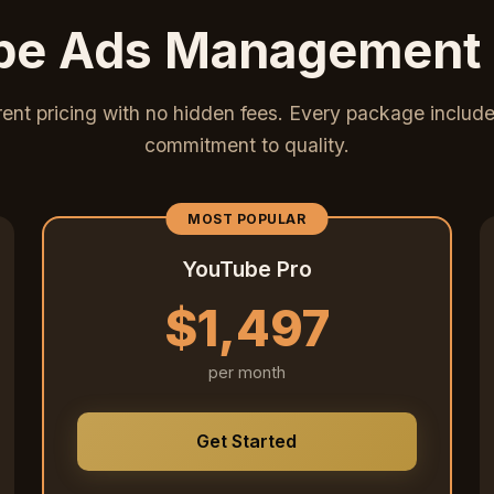
e Ads Management 
ent pricing with no hidden fees. Every package includes
commitment to quality.
MOST POPULAR
YouTube Pro
$1,497
per month
Get Started