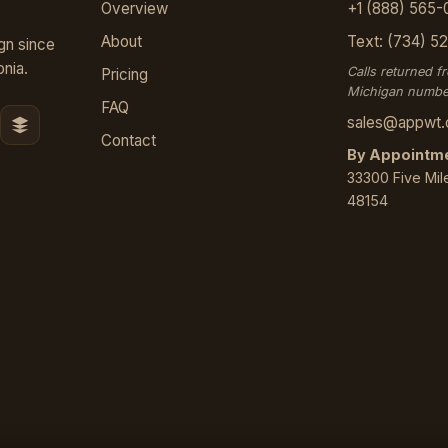
Overview
+1 (888) 565-
About
Text: (734) 5
gn since
nia.
Calls returned f
Pricing
Michigan numbe
FAQ
sales@appwt
Contact
By Appointme
33300 Five Mile
48154