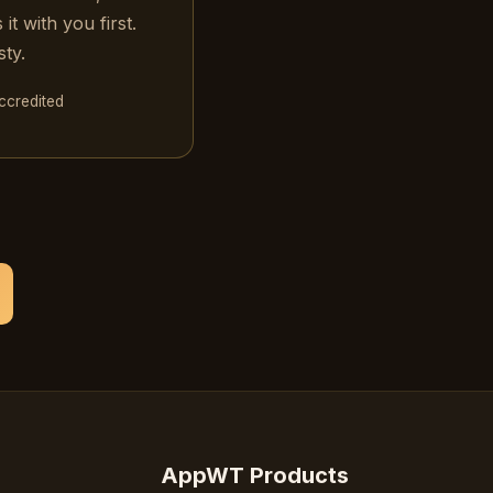
t with you first.
ty.
credited
AppWT Products