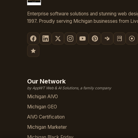
Enterprise software solutions and stunning web desi
1997. Proudly serving Michigan businesses from Livo
Our Network
by AppWT Web & AI Solutions, a family company
Michigan AIVO
Michigan GEO
AIVO Certification
Michigan Marketer
Michigan Black Friday