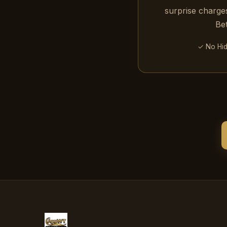
surprise charges
Be
✓ No Hi