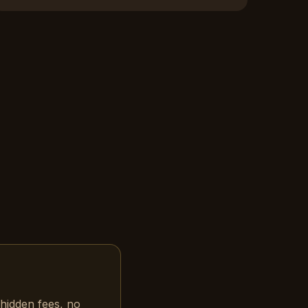
hidden fees, no