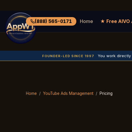
Home
★ Free AIVO 
(888) 565-0171
You work directly
FOUNDER-LED SINCE 1997
Home
/
YouTube Ads Management
/
Pricing