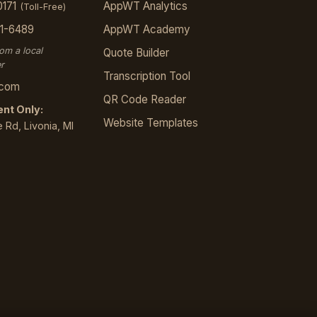
0171
AppWT Analytics
(Toll-Free)
21-6489
AppWT Academy
rom a local
Quote Builder
r
Transcription Tool
.com
QR Code Reader
nt Only:
Website Templates
 Rd, Livonia, MI