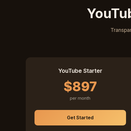
YouTub
Transpar
YouTube Starter
$897
per month
Get Started