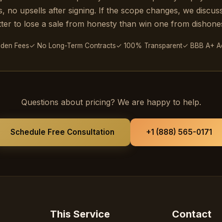
Special Updates
, no upsells after signing. If the scope changes, we discuss i
tter to lose a sale from honesty than win one from dishones
Quick check to prove you are human
dden Fees
✓ No Long-Term Contracts
✓ 100% Transparent
✓ BBB A+ Ac
Get My 15% Code
Questions about pricing? We are happy to help.
Schedule Free Consultation
+1 (888) 565-0171
Already subscribed? Resend my code
This Service
Contact